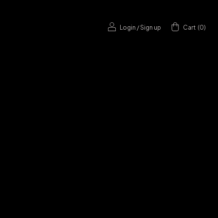
Login
/
Sign up
Cart
(
0
)