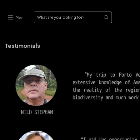
Menu
Testimonials