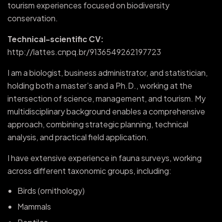
tourism experiences focused on biodiversity
conservation.
Technical-scientific CV:
http://lattes.cnpq.br/9136549262197723
I am a biologist, business administrator, and statistician,
holding both a master’s and a Ph.D., working at the
intersection of science, management, and tourism. My
multidisciplinary background enables a comprehensive
approach, combining strategic planning, technical
analysis, and practical field application.
I have extensive experience in fauna surveys, working
across different taxonomic groups, including:
Birds (ornithology)
Mammals