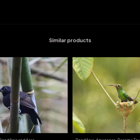
Similar products