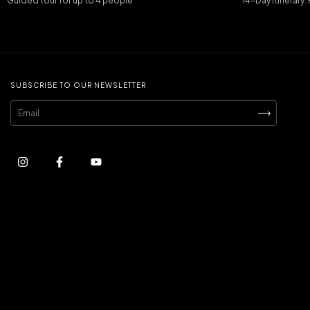
Guided tour for up to 4 people
14-Day Itinerary
SUBSCRIBE TO OUR NEWSLETTER