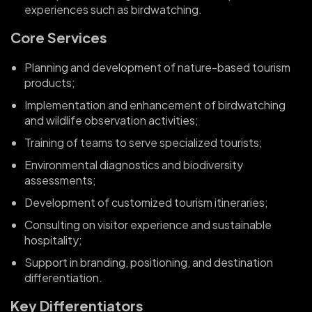
experiences such as birdwatching.
Core Services
Planning and development of nature-based tourism
products;
Implementation and enhancement of birdwatching
and wildlife observation activities;
Training of teams to serve specialized tourists;
Environmental diagnostics and biodiversity
assessments;
Development of customized tourism itineraries;
Consulting on visitor experience and sustainable
hospitality;
Support in branding, positioning, and destination
differentiation.
Key Differentiators