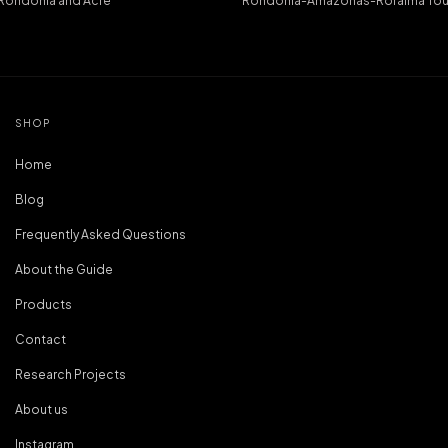
: Rondônia and Acre
Rondônia-Amazonas-Roraima Tou
SHOP
Home
Blog
Frequently Asked Questions
About the Guide
Products
Contact
Research Projects
About us
Instagram