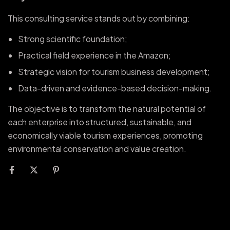
This consulting service stands out by combining:
Strong scientific foundation;
Practical field experience in the Amazon;
Strategic vision for tourism business development;
Data-driven and evidence-based decision-making.
The objective is to transform the natural potential of
each enterprise into structured, sustainable, and
economically viable tourism experiences, promoting
environmental conservation and value creation.