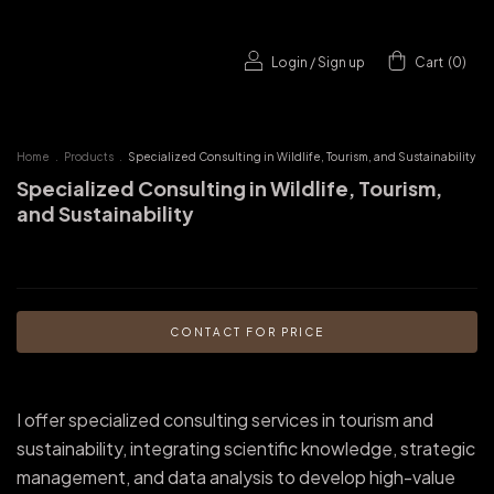
Login
/
Sign up
Cart
(
0
)
Home
.
Products
.
Specialized Consulting in Wildlife, Tourism, and Sustainability
Specialized Consulting in Wildlife, Tourism,
and Sustainability
I offer specialized consulting services in tourism and
sustainability, integrating scientific knowledge, strategic
management, and data analysis to develop high-value