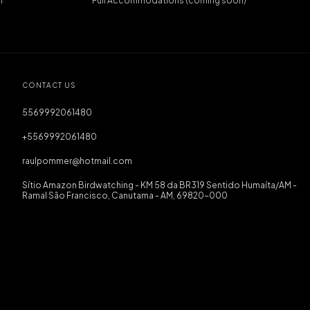
r
Full Accommodations (coming soon)
CONTACT US
5569992061480
+5569992061480
raulpommer@hotmail.com
Sítio Amazon Birdwatching - KM 58 da BR319 Sentido Humaíta/AM -
Ramal São Francisco, Canutama - AM, 69820-000