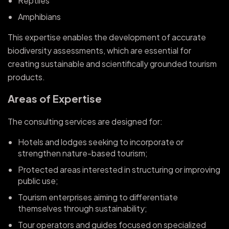
Reptiles
Amphibians
This expertise enables the development of accurate
biodiversity assessments, which are essential for
creating sustainable and scientifically grounded tourism
products.
Areas of Expertise
The consulting services are designed for:
Hotels and lodges seeking to incorporate or
strengthen nature-based tourism;
Protected areas interested in structuring or improving
public use;
Tourism enterprises aiming to differentiate
themselves through sustainability;
Tour operators and guides focused on specialized